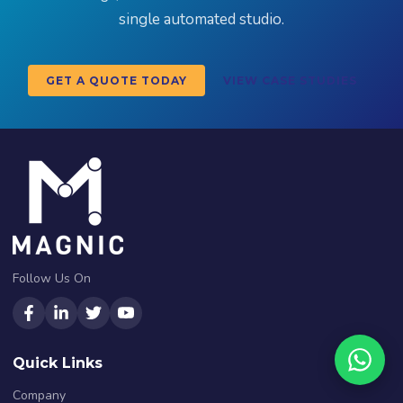
single automated studio.
GET A QUOTE TODAY
VIEW CASE STUDIES
Follow Us On
Quick Links
Company