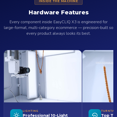
INSIDE THE MACHINE
Hardware Features
Every component inside EasyCLIQ X3 is engineered for
large-format, multi-category ecommerce — precision-built so
every product always looks its best.
LIGHTING
TURNTAB
Professional 10-Light
Top Tu