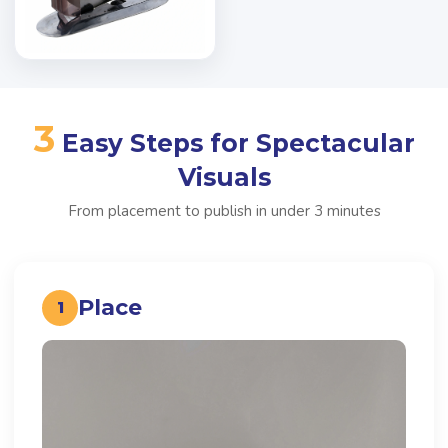
3
Easy Steps for Spectacular
Visuals
From placement to publish in under 3 minutes
Place
1