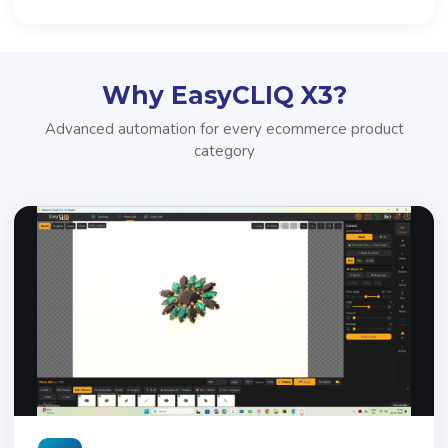
Why EasyCLIQ X3?
Advanced automation for every ecommerce product
category