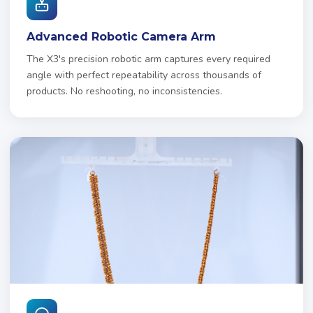
Advanced Robotic Camera Arm
The X3's precision robotic arm captures every required
angle with perfect repeatability across thousands of
products. No reshooting, no inconsistencies.