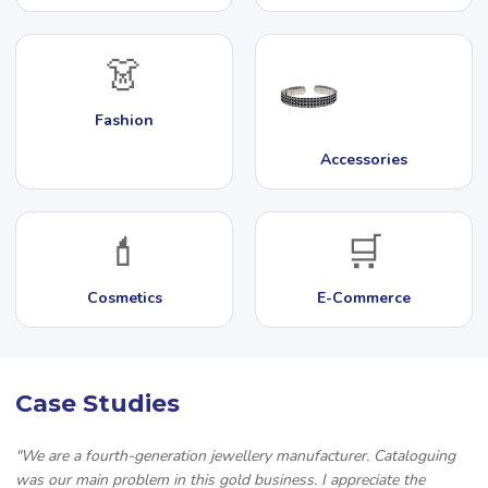
👗
Fashion
Accessories
💄
🛒
Cosmetics
E-Commerce
Case Studies
"We are a fourth-generation jewellery manufacturer. Cataloguing
was our main problem in this gold business. I appreciate the