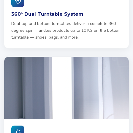
360° Dual Turntable System
Dual top and bottom turntables deliver a complete 360
degree spin. Handles products up to 10 KG on the bottom
turntable — shoes, bags, and more.