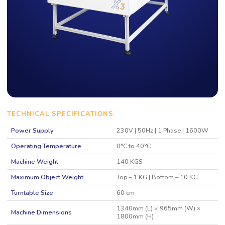
TECHNICAL SPECIFICATIONS
Power Supply
230V | 50Hz | 1 Phase | 1600W
Operating Temperature
0°C to 40°C
Machine Weight
140 KGS
Maximum Object Weight
Top – 1 KG | Bottom – 10 KG
Turntable Size
60 cm
1340mm (L) × 965mm (W) ×
Machine Dimensions
1800mm (H)