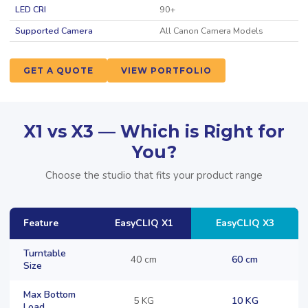
LED CRI
90+
Supported Camera
All Canon Camera Models
GET A QUOTE
VIEW PORTFOLIO
X1 vs X3 — Which is Right for
You?
Choose the studio that fits your product range
Feature
EasyCLIQ X1
EasyCLIQ X3
Turntable
40 cm
60 cm
Size
Max Bottom
5 KG
10 KG
Load