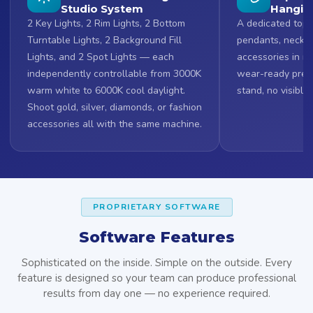
Studio System
Hangin
2 Key Lights, 2 Rim Lights, 2 Bottom
A dedicated top 
Turntable Lights, 2 Background Fill
pendants, neckla
Lights, and 2 Spot Lights — each
accessories in mi
independently controllable from 3000K
wear-ready prese
warm white to 6000K cool daylight.
stand, no visible
Shoot gold, silver, diamonds, or fashion
accessories all with the same machine.
PROPRIETARY SOFTWARE
Software Features
Sophisticated on the inside. Simple on the outside. Every
feature is designed so your team can produce professional
results from day one — no experience required.