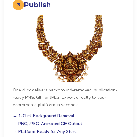
Publish
3
One click delivers background-removed, publication-
ready PNG, GIF, or JPEG. Export directly to your
ecommerce platform in seconds.
→ 1-Click Background Removal
→ PNG, JPEG, Animated GIF Output
→ Platform-Ready for Any Store