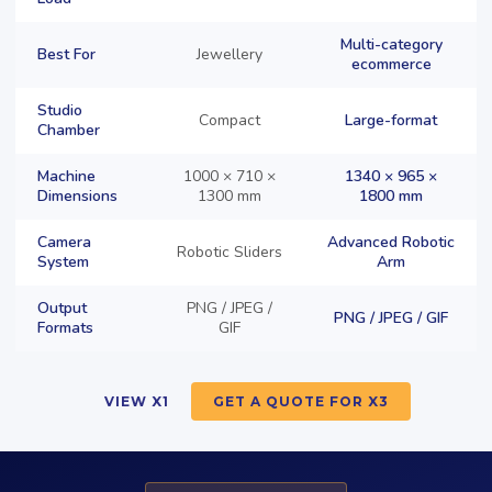
Multi-category
Best For
Jewellery
ecommerce
Studio
Compact
Large-format
Chamber
Machine
1000 × 710 ×
1340 × 965 ×
Dimensions
1300 mm
1800 mm
Camera
Advanced Robotic
Robotic Sliders
System
Arm
Output
PNG / JPEG /
PNG / JPEG / GIF
Formats
GIF
VIEW X1
GET A QUOTE FOR X3