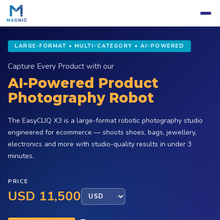
LARGE-FORMAT • MULTI-CATEGORY • AI-POWERED
Capture Every Product with our
AI-Powered Product
Photography Robot
The EasyCLIQ X3 is a large-format robotic photography studio
engineered for ecommerce — shoots shoes, bags, jewellery,
electronics and more with studio-quality results in under 3
minutes.
PRICE
USD 11,500