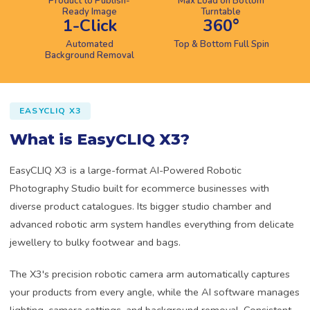
Product to Publish-
Max Load on Bottom
Ready Image
Turntable
1-Click
360°
Automated
Top & Bottom Full Spin
Background Removal
EASYCLIQ X3
What is EasyCLIQ X3?
EasyCLIQ X3 is a large-format AI-Powered Robotic
Photography Studio built for ecommerce businesses with
diverse product catalogues. Its bigger studio chamber and
advanced robotic arm system handles everything from delicate
jewellery to bulky footwear and bags.
The X3's precision robotic camera arm automatically captures
your products from every angle, while the AI software manages