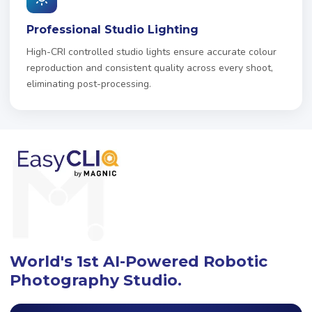
Professional Studio Lighting
High-CRI controlled studio lights ensure accurate colour
reproduction and consistent quality across every shoot,
eliminating post-processing.
World's 1st AI-Powered Robotic
Photography Studio.