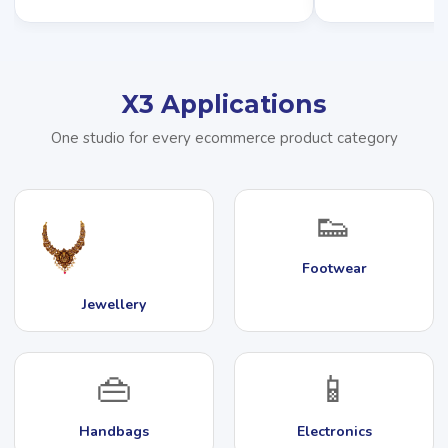
X3 Applications
One studio for every ecommerce product category
👟
Footwear
Jewellery
👜
📱
Handbags
Electronics