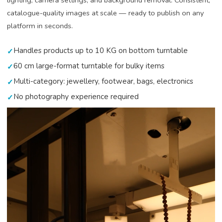
lighting, camera settings, and background removal. Consistent,
catalogue-quality images at scale — ready to publish on any
platform in seconds.
Handles products up to 10 KG on bottom turntable
✓
60 cm large-format turntable for bulky items
✓
Multi-category: jewellery, footwear, bags, electronics
✓
No photography experience required
✓