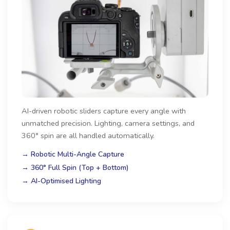
AI-driven robotic sliders capture every angle with
unmatched precision. Lighting, camera settings, and
360° spin are all handled automatically.
→ Robotic Multi-Angle Capture
→ 360° Full Spin (Top + Bottom)
→ AI-Optimised Lighting