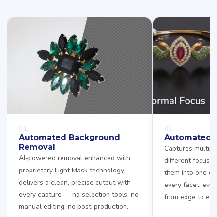
01
02
Automated Background
Automated F
Removal
Captures multipl
AI-powered removal enhanced with
different focus 
proprietary Light Mask technology
them into one cr
delivers a clean, precise cutout with
every facet, ever
every capture — no selection tools, no
from edge to edg
manual editing, no post-production.