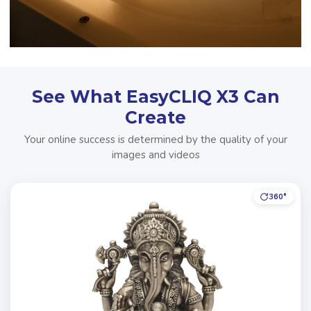
See What EasyCLIQ X3 Can
Create
Your online success is determined by the quality of your
images and videos
360°