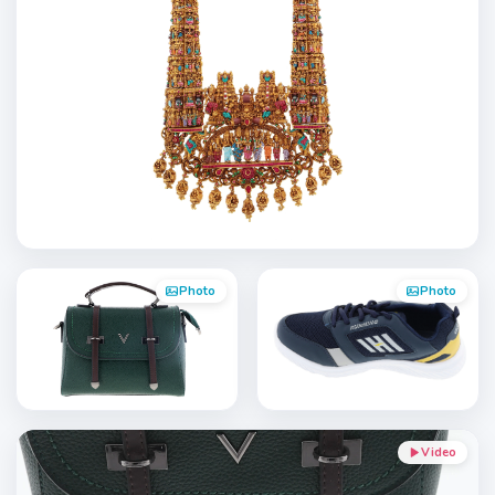
Photo
Photo
Video