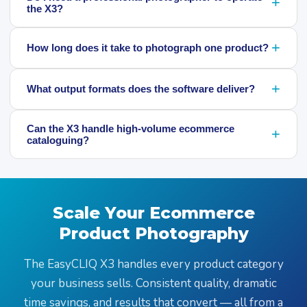
+
the X3?
+
How long does it take to photograph one product?
+
What output formats does the software deliver?
Can the X3 handle high-volume ecommerce
+
cataloguing?
Scale Your Ecommerce
Product Photography
The EasyCLIQ X3 handles every product category
your business sells. Consistent quality, dramatic
time savings, and results that convert — all from a