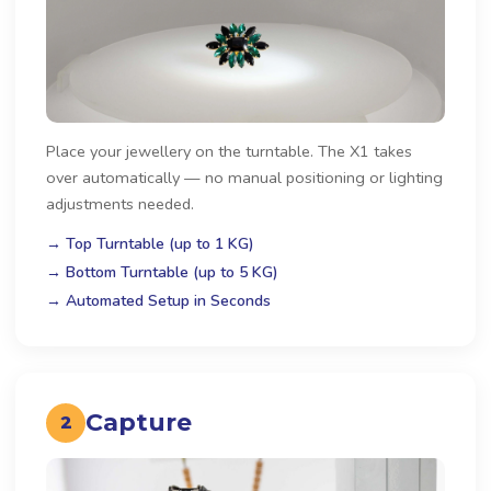
Place your jewellery on the turntable. The X1 takes
over automatically — no manual positioning or lighting
adjustments needed.
→ Top Turntable (up to 1 KG)
→ Bottom Turntable (up to 5 KG)
→ Automated Setup in Seconds
Capture
2