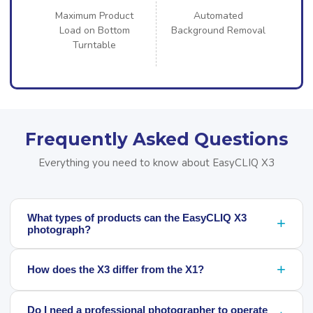
Maximum Product
Automated
Load on Bottom
Background Removal
Turntable
Frequently Asked Questions
Everything you need to know about EasyCLIQ X3
What types of products can the EasyCLIQ X3
+
photograph?
+
How does the X3 differ from the X1?
Do I need a professional photographer to operate