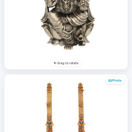
↻ drag to rotate
Photo