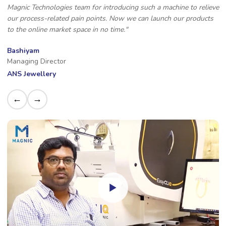
Magnic Technologies team for introducing such a machine to relieve
our process-related pain points. Now we can launch our products
to the online market space in no time."
Bashiyam
Managing Director
ANS Jewellery
←
→