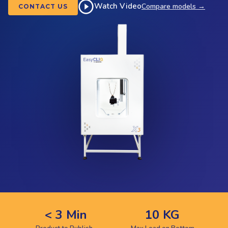
Watch Video
Compare models →
CONTACT US
< 3 Min
10 KG