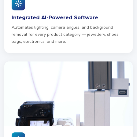
Integrated AI-Powered Software
Automates lighting, camera angles, and background
removal for every product category — jewellery, shoes,
bags, electronics, and more.