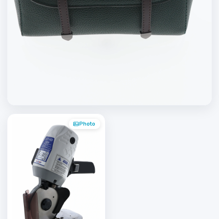
Photo