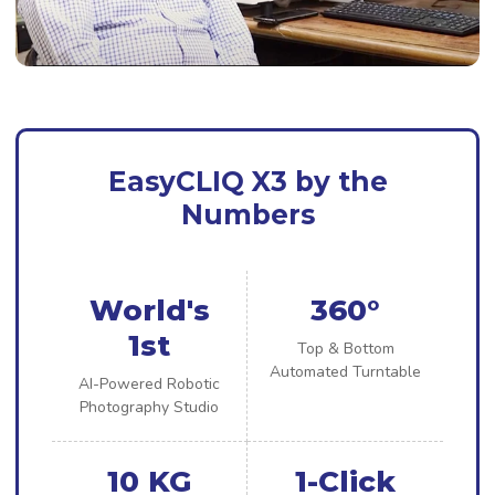
EasyCLIQ X3 by the
Numbers
World's
360°
1st
Top & Bottom
Automated Turntable
AI-Powered Robotic
Photography Studio
10 KG
1-Click